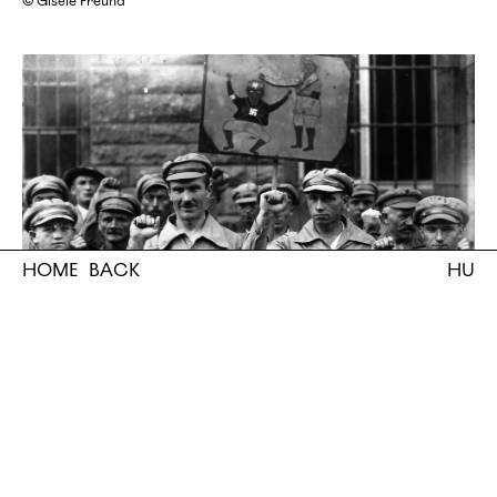
© Gisèle Freund
HOME
BACK
HU
German anti-Fascists (Roter Frontkämpferbund / Rofront) give the
clenched fist salute, 1928
bw. photo, exhibition print
©Fox Photos/Getty Images