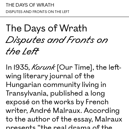
THE DAYS OF WRATH
DISPUTES AND FRONTS ON THE LEFT
The Days of Wrath
Disputes and Fronts on
the Left
In 1935,
Korunk
[Our Time], the left-
wing literary journal of the
Hungarian community living in
Transylvania, published a long
exposé on the works by French
writer, André Malraux. According
to the author of the essay, Malraux
presents “the real drama of the