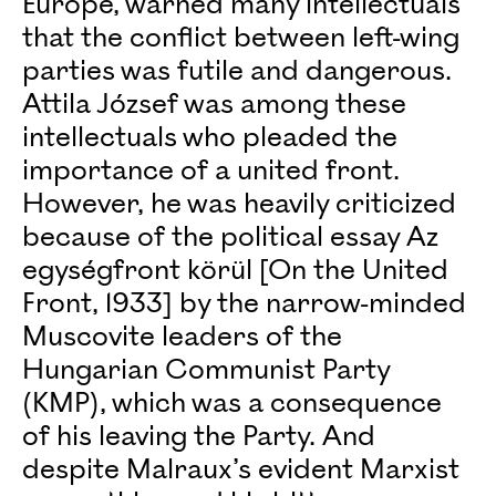
Europe, warned many intellectuals
that the conflict between left-wing
parties was futile and dangerous.
Attila József was among these
intellectuals who pleaded the
importance of a united front.
However, he was heavily criticized
because of the political essay Az
egységfront körül [On the United
Front, 1933] by the narrow-minded
Muscovite leaders of the
Hungarian Communist Party
(KMP), which was a consequence
of his leaving the Party. And
despite Malraux’s evident Marxist