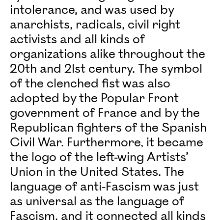
intolerance, and was used by
anarchists, radicals, civil right
activists and all kinds of
organizations alike throughout the
20th and 21st century. The symbol
of the clenched fist was also
adopted by the Popular Front
government of France and by the
Republican fighters of the Spanish
Civil War. Furthermore, it became
the logo of the left-wing Artists’
Union in the United States. The
language of anti-Fascism was just
as universal as the language of
Fascism, and it connected all kinds