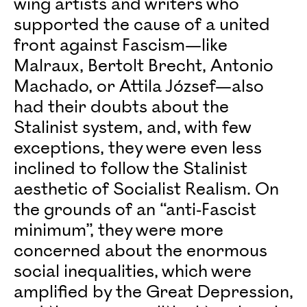
wing artists and writers who
supported the cause of a united
front against Fascism—like
Malraux, Bertolt Brecht, Antonio
Machado, or Attila József—also
had their doubts about the
Stalinist system, and, with few
exceptions, they were even less
inclined to follow the Stalinist
aesthetic of Socialist Realism. On
the grounds of an “anti-Fascist
minimum”, they were more
concerned about the enormous
social inequalities, which were
amplified by the Great Depression,