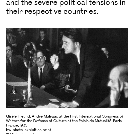
and the severe political tensions in
their respective countries.
Gisèle Freund, André Malraux at the First International Congress of
Writers for the Defense of Culture at the Palais de Mutualité, Paris,
France, 1935
bw. photo, exhibition print