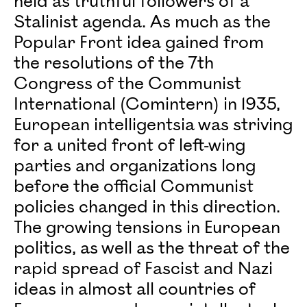
held as truthful followers of a
Stalinist agenda. As much as the
Popular Front idea gained from
the resolutions of the 7th
Congress of the Communist
International (Comintern) in 1935,
European intelligentsia was striving
for a united front of left-wing
parties and organizations long
before the official Communist
policies changed in this direction.
The growing tensions in European
politics, as well as the threat of the
rapid spread of Fascist and Nazi
ideas in almost all countries of