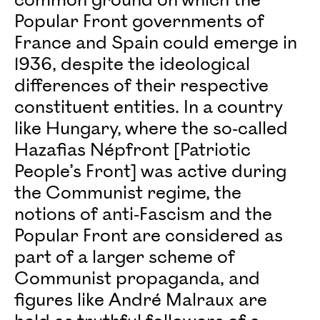
common ground on which the
Popular Front governments of
France and Spain could emerge in
1936, despite the ideological
differences of their respective
constituent entities. In a country
like Hungary, where the so-called
Hazafias Népfront [Patriotic
People’s Front] was active during
the Communist regime, the
notions of anti-Fascism and the
Popular Front are considered as
part of a larger scheme of
Communist propaganda, and
figures like André Malraux are