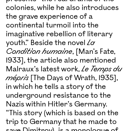
colonies, while he also introduces
the grave experience of a
continental turmoil into the
imaginative rebellion of literary
youth.” Beside the novel
La
Condition humaine
, [Man’s Fate,
1933], the article also mentioned
Malraux’s latest work,
Le Temps du
mépris
[The Days of Wrath, 1935],
in which he tells a story of the
underground resistance to the
Nazis within Hitler’s Germany.
“This story (which is based on the
trip to Germany that he made to
save Dimitrov), is a monologue of