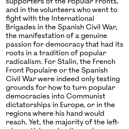
supporters of the Popular Fronts,
and in the volunteers who went to
fight with the International
Brigades in the Spanish Civil War,
the manifestation of a genuine
passion for democracy that had its
roots in a tradition of popular
radicalism. For Stalin, the French
Front Populaire or the Spanish
Civil War were indeed only testing
grounds for how to turn popular
democracies into Communist
dictatorships in Europe, or in the
regions where his hand would
reach. Yet, the majority of the left-