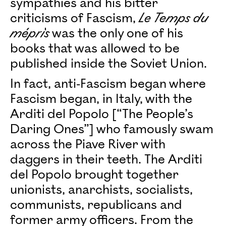
sympathies and his bitter
criticisms of Fascism,
Le Temps du
mépris
was the only one of his
books that was allowed to be
published inside the Soviet Union.
In fact, anti-Fascism began where
Fascism began, in Italy, with the
Arditi del Popolo [“The People’s
Daring Ones”] who famously swam
across the Piave River with
daggers in their teeth. The Arditi
del Popolo brought together
unionists, anarchists, socialists,
communists, republicans and
former army officers. From the