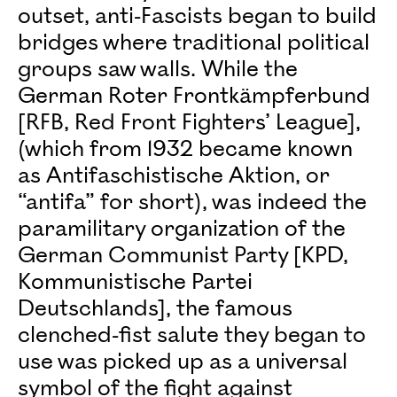
outset, anti-Fascists began to build
bridges where traditional political
groups saw walls. While the
German Roter Frontkämpferbund
[RFB, Red Front Fighters’ League],
(which from 1932 became known
as Antifaschistische Aktion, or
“antifa” for short), was indeed the
paramilitary organization of the
German Communist Party [KPD,
Kommunistische Partei
Deutschlands], the famous
clenched-fist salute they began to
use was picked up as a universal
symbol of the fight against