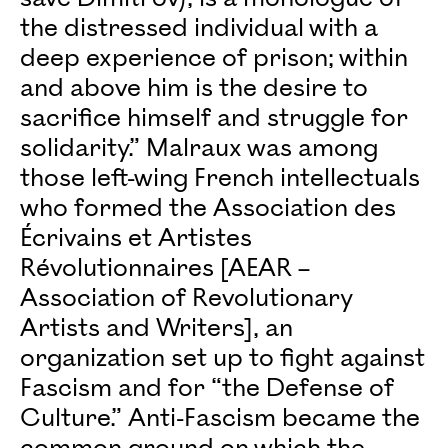
the distressed individual with a
deep experience of prison; within
and above him is the desire to
sacrifice himself and struggle for
solidarity.” Malraux was among
those left-wing French intellectuals
who formed the Association des
Écrivains et Artistes
Révolutionnaires [AEAR –
Association of Revolutionary
Artists and Writers], an
organization set up to fight against
Fascism and for “the Defense of
Culture.” Anti-Fascism became the