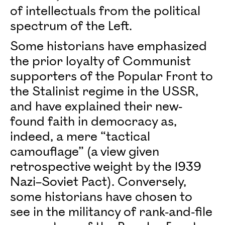
of intellectuals from the political
spectrum of the Left.
Some historians have emphasized
the prior loyalty of Communist
supporters of the Popular Front to
the Stalinist regime in the USSR,
and have explained their new-
found faith in democracy as,
indeed, a mere “tactical
camouflage” (a view given
retrospective weight by the 1939
Nazi–Soviet Pact). Conversely,
some historians have chosen to
see in the militancy of rank-and-file