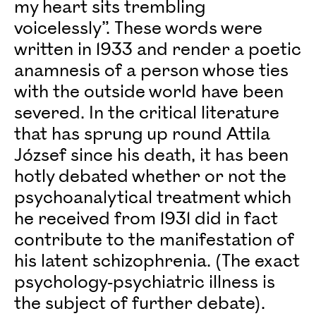
my heart sits trembling
voicelessly”. These words were
written in 1933 and render a poetic
anamnesis of a person whose ties
with the outside world have been
severed. In the critical literature
that has sprung up round Attila
József since his death, it has been
hotly debated whether or not the
psychoanalytical treatment which
he received from 1931 did in fact
contribute to the manifestation of
his latent schizophrenia. (The exact
psychology-psychiatric illness is
the subject of further debate).