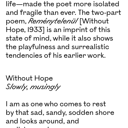
life—made the poet more isolated
and fragile than ever. The two-part
poem,
Reménytelenül
[Without
Hope, 1933] is an imprint of this
state of mind, while it also shows
the playfulness and surrealistic
tendencies of his earlier work.
Without Hope
Slowly, musingly
I am as one who comes to rest
by that sad, sandy, sodden shore
and looks around, and