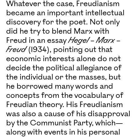
Whatever the case, Freudianism
became an important intellectual
discovery for the poet. Not only
did he try to blend Marx with
Freud in an essay
Hegel – Marx –
Freud
(1934), pointing out that
economic interests alone do not
decide the political allegiance of
the individual or the masses, but
he borrowed many words and
concepts from the vocabulary of
Freudian theory. His Freudianism
was also a cause of his disapproval
by the Communist Party, which—
along with events in his personal