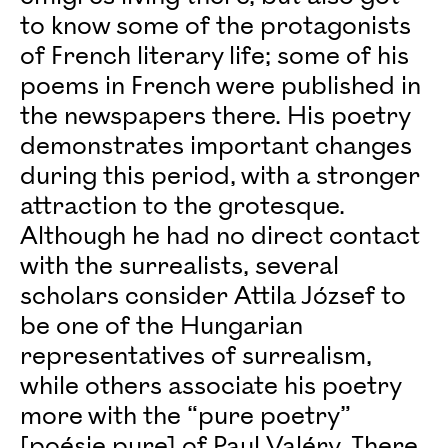
to know some of the protagonists
of French literary life; some of his
poems in French were published in
the newspapers there. His poetry
demonstrates important changes
during this period, with a stronger
attraction to the grotesque.
Although he had no direct contact
with the surrealists, several
scholars consider Attila József to
be one of the Hungarian
representatives of surrealism,
while others associate his poetry
more with the “pure poetry”
[poésie pure] of Paul Valéry. There