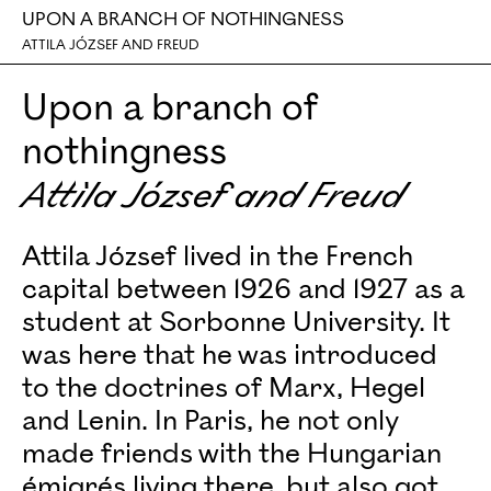
UPON A BRANCH OF NOTHINGNESS
ATTILA JÓZSEF AND FREUD
Upon a branch of
nothingness
Attila József and Freud
Attila József lived in the French
capital between 1926 and 1927 as a
student at Sorbonne University. It
was here that he was introduced
to the doctrines of Marx, Hegel
and Lenin. In Paris, he not only
made friends with the Hungarian
émigrés living there, but also got