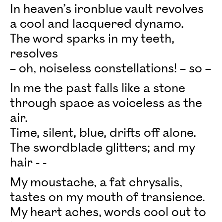
In heaven’s ironblue vault revolves
a cool and lacquered dynamo.
The word sparks in my teeth,
resolves
– oh, noiseless constellations! – so –
In me the past falls like a stone
through space as voiceless as the
air.
Time, silent, blue, drifts off alone.
The swordblade glitters; and my
hair - -
My moustache, a fat chrysalis,
tastes on my mouth of transience.
My heart aches, words cool out to