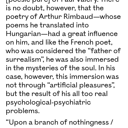
is no doubt, however, that the
poetry of Arthur Rimbaud—whose
poems he translated into
Hungarian—had a great influence
on him, and like the French poet,
who was considered the “father of
surrealism”, he was also immersed
in the mysteries of the soul. In his
case, however, this immersion was
not through “artificial pleasures”,
but the result of his all too real
psychological-psychiatric
problems.
“Upon a branch of nothingness /