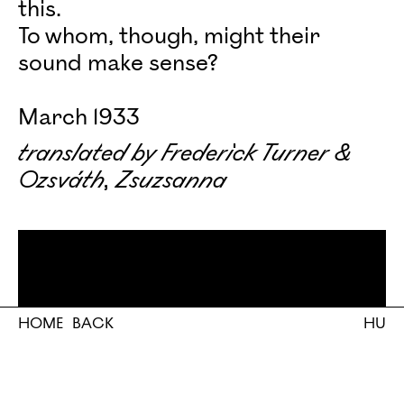
this.
To whom, though, might their
sound make sense?
March 1933
translated by Frederick Turner &
Ozsváth, Zsuzsanna
HOME
BACK
HU