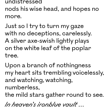
undistressed
nods his wise head, and hopes no
more.
Just so I try to turn my gaze
with no deceptions, carelessly.
A silver axe-swish lightly plays
on the white leaf of the poplar
tree.
Upon a branch of nothingness
my heart sits trembling voicelessly,
and watching, watching,
numberless,
the mild stars gather round to see.
In heaven’s ironblue vault ...