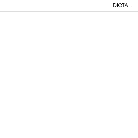
DICTA I.