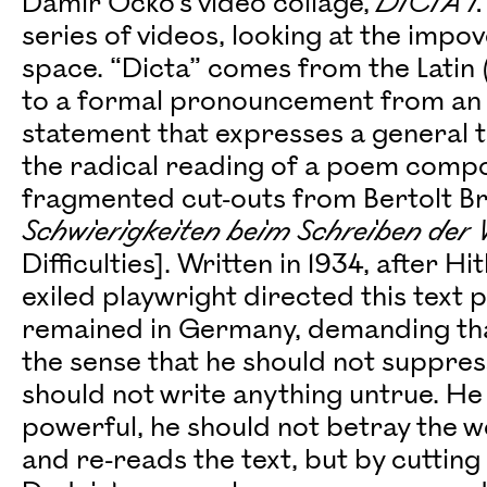
Damir Očko’s video collage,
DICTA I.
series of videos, looking at the impo
space. “Dicta” comes from the Latin (t
to a formal pronouncement from an a
statement that expresses a general tr
the radical reading of a poem compo
fragmented cut-outs from Bertolt Brec
Schwierigkeiten beim Schreiben der
Difficulties]. Written in 1934, after H
exiled playwright directed this text 
remained in Germany, demanding that 
the sense that he should not suppress
should not write anything untrue. H
powerful, he should not betray the wea
and re-reads the text, but by cuttin