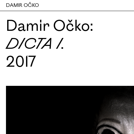
DAMIR OČKO
Damir Očko:
DICTA I.
2017