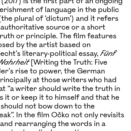
(2017) is the first part of an ongoing
verishment of language in the public
he plural of ‘dictum’) and it refers
uthoritative source or a short
uth or principle. The film features
sed by the artist based on
ht’s literary-political essay,
Fünf
 Wahrheit
[Writing the Truth: Five
itler’s rise to power, the German
principally at those writers who had
“a writer should write the truth in
 it or keep it to himself and that he
e should not bow down to the
k”. In the film Očko not only revisits
g and rearranging the words in a