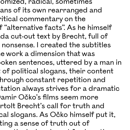
omized, radical, sometimes
ans of its own rearranged and
ritical commentary on the
 “alternative facts”. As he himself
da cut-out text by Brecht, full of
 nonsense. I created the subtitles
he work a dimension that was
spoken sentences, uttered by a man in
of political slogans, their content
hrough constant repetition and
tation always strives for a dramatic
, Damir Očko’s films seem more
tolt Brecht’s call for truth and
cal slogans. As Očko himself put it,
ating a sense of truth out of