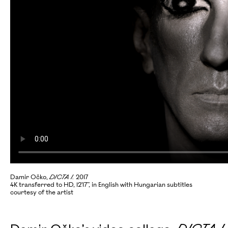
Damir Očko,
DICTA I.
2017
4K transferred to HD, 12'17”, in English with Hungarian subtitles
courtesy of the artist