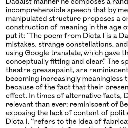
Dadaist manner he composes a rand
incomprehensible speech that by me
manipulated structure proposes a c
construction of meaning in the age of
put it: “The poem from Dicta I is a Da
mistakes, strange constellations, and
using Google translate, which gave t
conceptually fitting and clear.” The 
theatre greasepaint, are reminiscent 
becoming increasingly meaningless t
because of the fact that their presen
effect. In times of alternative facts
relevant than ever: reminiscent of Ber
exposing the lack of content of politi
Dicta I. “refers to the idea of fabric