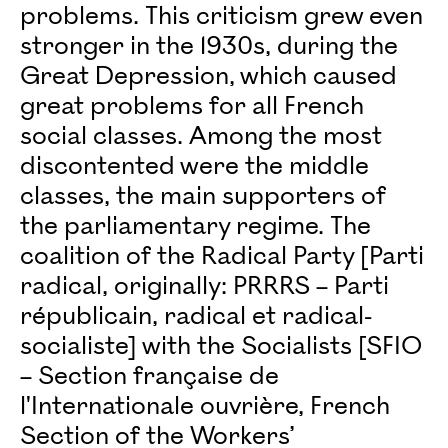
problems. This criticism grew even
stronger in the 1930s, during the
Great Depression, which caused
great problems for all French
social classes. Among the most
discontented were the middle
classes, the main supporters of
the parliamentary regime. The
coalition of the Radical Party [Parti
radical, originally: PRRRS – Parti
républicain, radical et radical-
socialiste] with the Socialists [SFIO
– Section française de
l'Internationale ouvrière, French
Section of the Workers’