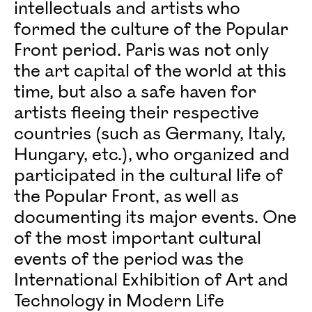
intellectuals and artists who
formed the culture of the Popular
Front period. Paris was not only
the art capital of the world at this
time, but also a safe haven for
artists fleeing their respective
countries (such as Germany, Italy,
Hungary, etc.), who organized and
participated in the cultural life of
the Popular Front, as well as
documenting its major events. One
of the most important cultural
events of the period was the
International Exhibition of Art and
Technology in Modern Life