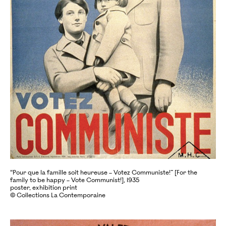
“Pour que la famille soit heureuse – Votez Communiste!” [For the
family to be happy – Vote Communist!], 1935
poster, exhibition print
© Collections La Contemporaine