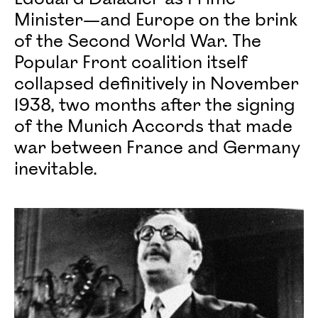
Minister—and Europe on the brink
of the Second World War. The
Popular Front coalition itself
collapsed definitively in November
1938, two months after the signing
of the Munich Accords that made
war between France and Germany
inevitable.