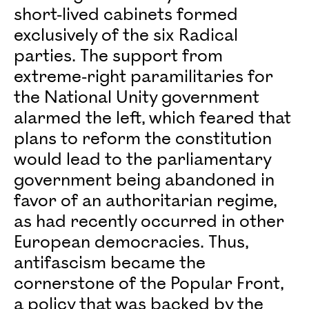
short-lived cabinets formed
exclusively of the six Radical
parties. The support from
extreme-right paramilitaries for
the National Unity government
alarmed the left, which feared that
plans to reform the constitution
would lead to the parliamentary
government being abandoned in
favor of an authoritarian regime,
as had recently occurred in other
European democracies. Thus,
antifascism became the
cornerstone of the Popular Front,
a policy that was backed by the