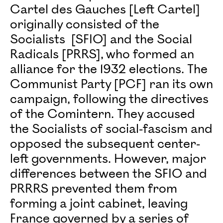
Cartel des Gauches [Left Cartel]
originally consisted of the
Socialists [SFIO] and the Social
Radicals [PRRS], who formed an
alliance for the 1932 elections. The
Communist Party [PCF] ran its own
campaign, following the directives
of the Comintern. They accused
the Socialists of social-fascism and
opposed the subsequent center-
left governments. However, major
differences between the SFIO and
PRRRS prevented them from
forming a joint cabinet, leaving
France governed by a series of