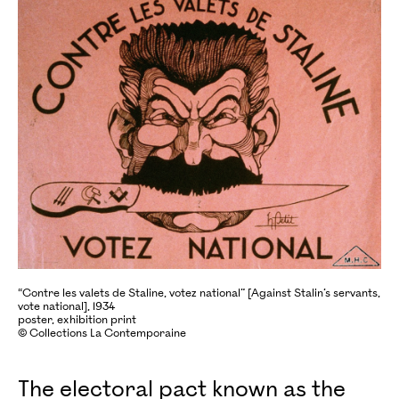
“Contre les valets de Staline, votez national” [Against Stalin’s servants,
vote national], 1934
poster, exhibition print
© Collections La Contemporaine
The electoral pact known as the