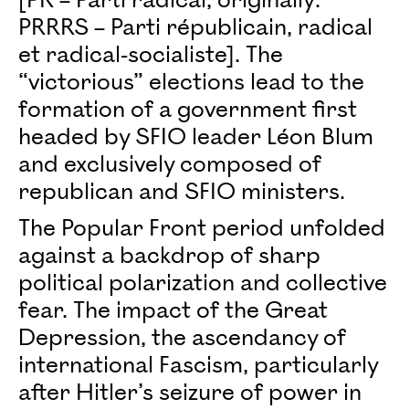
[PR – Parti radical, originally:
PRRRS – Parti républicain, radical
et radical-socialiste]. The
“victorious” elections lead to the
formation of a government first
headed by SFIO leader Léon Blum
and exclusively composed of
republican and SFIO ministers.
The Popular Front period unfolded
against a backdrop of sharp
political polarization and collective
fear. The impact of the Great
Depression, the ascendancy of
international Fascism, particularly
after Hitler’s seizure of power in