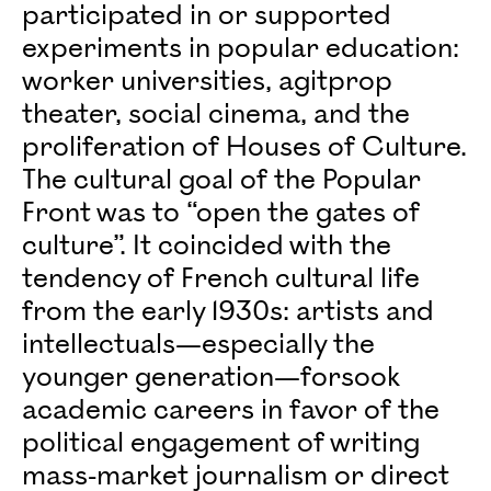
participated in or supported
experiments in popular education:
worker universities, agitprop
theater, social cinema, and the
proliferation of Houses of Culture.
The cultural goal of the Popular
Front was to “open the gates of
culture”. It coincided with the
tendency of French cultural life
from the early 1930s: artists and
intellectuals—especially the
younger generation—forsook
academic careers in favor of the
political engagement of writing
mass-market journalism or direct