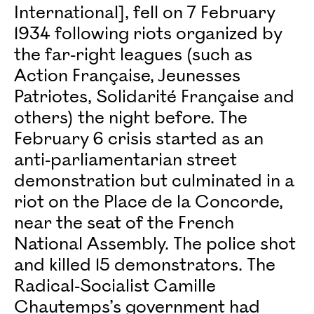
International], fell on 7 February
1934 following riots organized by
the far-right leagues (such as
Action Française, Jeunesses
Patriotes, Solidarité Française and
others) the night before. The
February 6 crisis started as an
anti-parliamentarian street
demonstration but culminated in a
riot on the Place de la Concorde,
near the seat of the French
National Assembly. The police shot
and killed 15 demonstrators. The
Radical-Socialist Camille
Chautemps’s government had