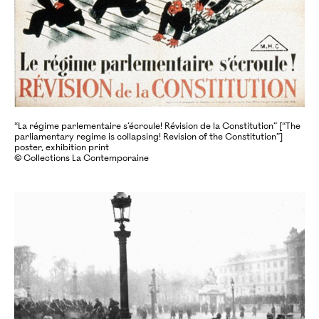
“La régime parlementaire s’écroule! Révision de la Constitution” [“The
parliamentary regime is collapsing! Revision of the Constitution”]
poster, exhibition print
© Collections La Contemporaine