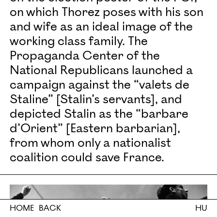
on which Thorez poses with his son
and wife as an ideal image of the
working class family. The
Propaganda Center of the
National Republicans launched a
campaign against the “valets de
Staline” [Stalin’s servants], and
depicted Stalin as the “barbare
d’Orient” [Eastern barbarian],
from whom only a nationalist
coalition could save France.
HOME
BACK
HU