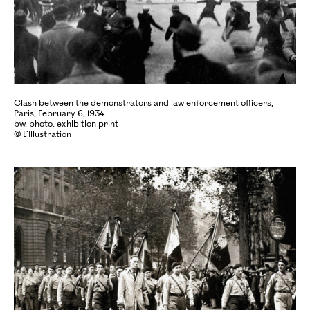
Clash between the demonstrators and law enforcement officers,
Paris, February 6, 1934
bw. photo, exhibition print
© L’Illustration