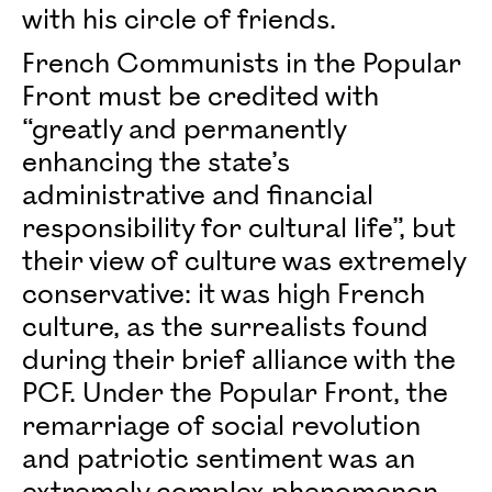
with his circle of friends.
French Communists in the Popular
Front must be credited with
“greatly and permanently
enhancing the state’s
administrative and financial
responsibility for cultural life”, but
their view of culture was extremely
conservative: it was high French
culture, as the surrealists found
during their brief alliance with the
PCF. Under the Popular Front, the
remarriage of social revolution
and patriotic sentiment was an