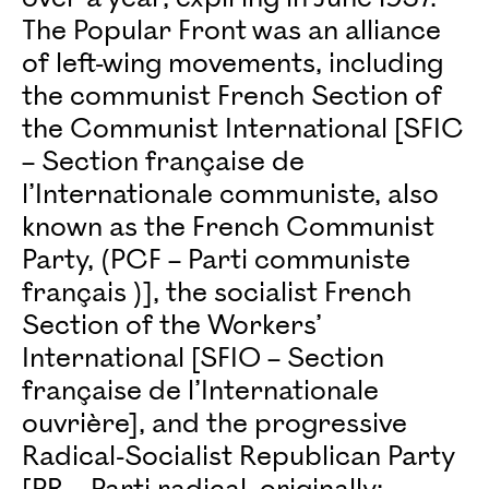
The Popular Front was an alliance
of left-wing movements, including
the communist French Section of
the Communist International [SFIC
– Section française de
l’Internationale communiste, also
known as the French Communist
Party, (PCF – Parti communiste
français )], the socialist French
Section of the Workers’
International [SFIO – Section
française de l’Internationale
ouvrière], and the progressive
Radical-Socialist Republican Party