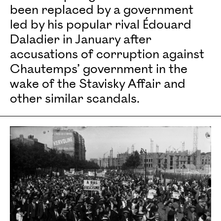
been replaced by a government
led by his popular rival Édouard
Daladier in January after
accusations of corruption against
Chautemps’ government in the
wake of the Stavisky Affair and
other similar scandals.