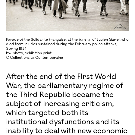
Parade of the Solidarité Française, at the funeral of Lucien Gariel, who
died from injuries sustained during the February police attacks,
Spring 1934
bw. photo, exhibition print
© Collections La Contemporaine
After the end of the First World
War, the parliamentary regime of
the Third Republic became the
subject of increasing criticism,
which targeted both its
institutional dysfunctions and its
inability to deal with new economic