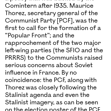
Comintern after 1935. Maurice
Thorez, secretary general of the
Communist Party [PCF], was the
first to call for the formation of a
“Popular Front”; and the
rapprochement of the two major
left-wing parties (the SFIO and the
PRRRS) to the Communists raised
serious concerns about Soviet
influence in France. By no
coincidence: the PCF, along with
Thorez was closely following the
Stalinist agenda and even the
Stalinist imagery, as can be seen
on the election poster of the PCF,