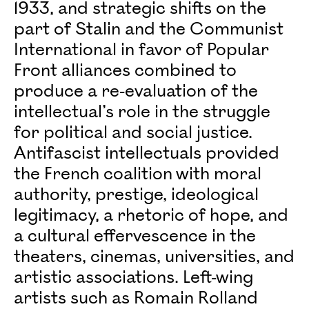
1933, and strategic shifts on the
part of Stalin and the Communist
International in favor of Popular
Front alliances combined to
produce a re-evaluation of the
intellectual’s role in the struggle
for political and social justice.
Antifascist intellectuals provided
the French coalition with moral
authority, prestige, ideological
legitimacy, a rhetoric of hope, and
a cultural effervescence in the
theaters, cinemas, universities, and
artistic associations. Left-wing
artists such as Romain Rolland