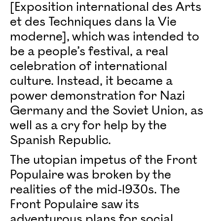
[Exposition international des Arts
et des Techniques dans la Vie
moderne], which was intended to
be a people’s festival, a real
celebration of international
culture. Instead, it became a
power demonstration for Nazi
Germany and the Soviet Union, as
well as a cry for help by the
Spanish Republic.
The utopian impetus of the Front
Populaire was broken by the
realities of the mid-1930s. The
Front Populaire saw its
adventurous plans for social