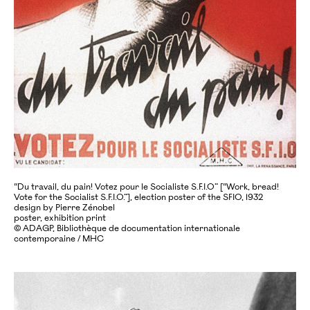
“Du travail, du pain! Votez pour le Socialiste S.F.I.O” [“Work, bread!
Vote for the Socialist S.F.I.O.”], election poster of the SFIO, 1932
design by Pierre Zénobel
poster, exhibition print
© ADAGP, Bibliothèque de documentation internationale
contemporaine / MHC