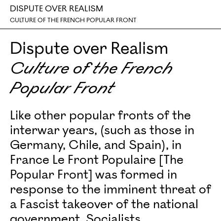
DISPUTE OVER REALISM
CULTURE OF THE FRENCH POPULAR FRONT
Dispute over Realism
Culture of the French
Popular Front
Like other popular fronts of the
interwar years, (such as those in
Germany, Chile, and Spain), in
France Le Front Populaire [The
Popular Front] was formed in
response to the imminent threat of
a Fascist takeover of the national
government. Socialists,