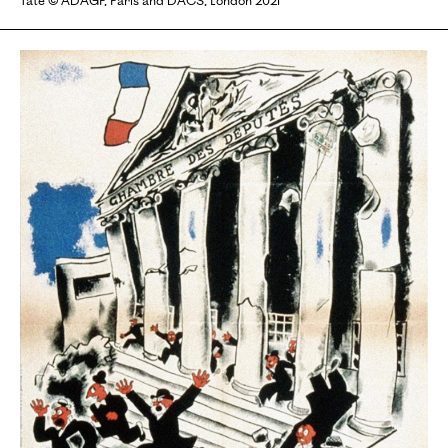
Tate © ADAGP, Paris and DACS, London 2021