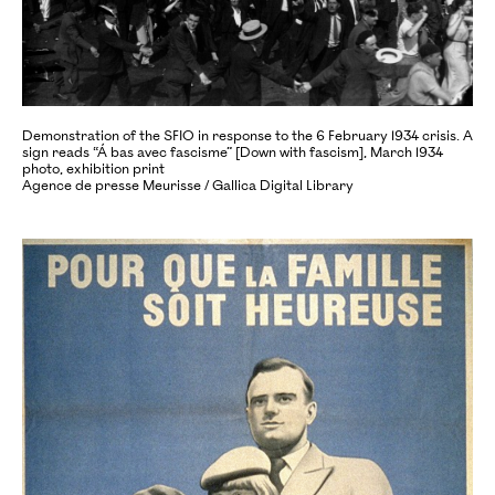
Demonstration of the SFIO in response to the 6 February 1934 crisis. A
sign reads “Á bas avec fascisme” [Down with fascism], March 1934
photo, exhibition print
Agence de presse Meurisse / Gallica Digital Library