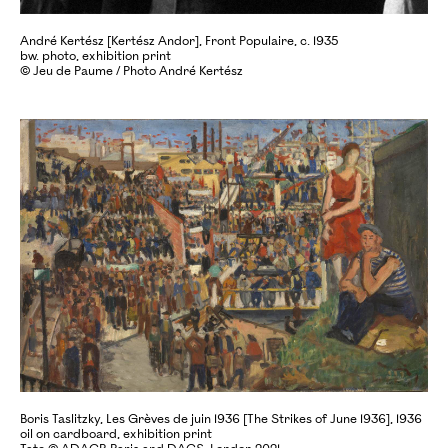
André Kertész [Kertész Andor], Front Populaire, c. 1935
bw. photo, exhibition print
© Jeu de Paume / Photo André Kertész
Boris Taslitzky, Les Grèves de juin 1936 [The Strikes of June 1936], 1936
oil on cardboard, exhibition print