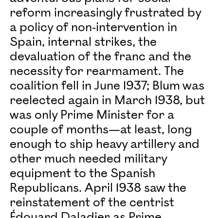
reform increasingly frustrated by
a policy of non-intervention in
Spain, internal strikes, the
devaluation of the franc and the
necessity for rearmament. The
coalition fell in June 1937; Blum was
reelected again in March 1938, but
was only Prime Minister for a
couple of months—at least, long
enough to ship heavy artillery and
other much needed military
equipment to the Spanish
Republicans. April 1938 saw the
reinstatement of the centrist
Édouard Daladier as Prime