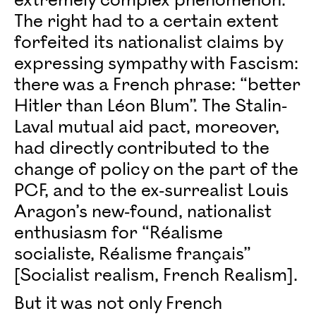
extremely complex phenomenon.
The right had to a certain extent
forfeited its nationalist claims by
expressing sympathy with Fascism:
there was a French phrase: “better
Hitler than Léon Blum”. The Stalin-
Laval mutual aid pact, moreover,
had directly contributed to the
change of policy on the part of the
PCF, and to the ex-surrealist Louis
Aragon’s new-found, nationalist
enthusiasm for “Réalisme
socialiste, Réalisme français”
[Socialist realism, French Realism].
But it was not only French