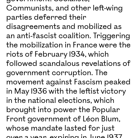
Communists, and other left-wing
parties deferred their
disagreements and mobilized as
an anti-fascist coalition. Triggering
the mobilization in France were the
riots of February 1934, which
followed scandalous revelations of
government corruption. The
movement against Fascism peaked
in May 1936 with the leftist victory
in the national elections, which
brought into power the Popular
Front government of Léon Blum,
whose mandate lasted for just
over a year, expiring in June 1937.