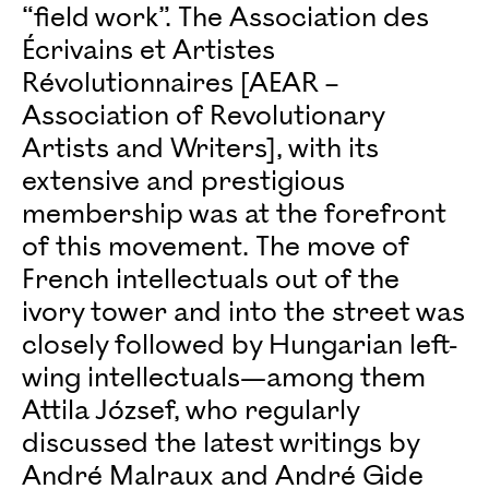
“field work”. The Association des
Écrivains et Artistes
Révolutionnaires [AEAR –
Association of Revolutionary
Artists and Writers], with its
extensive and prestigious
membership was at the forefront
of this movement. The move of
French intellectuals out of the
ivory tower and into the street was
closely followed by Hungarian left-
wing intellectuals—among them
Attila József, who regularly
discussed the latest writings by
André Malraux and André Gide