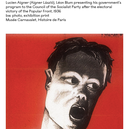
Lucien Aigner (Aigner László), Léon Blum presenting his government’s
program to the Council of the Socialist Party after the electoral
victory of the Popular Front, 1936
bw. photo, exhibition print
Musée Carnavalet, Histoire de Paris